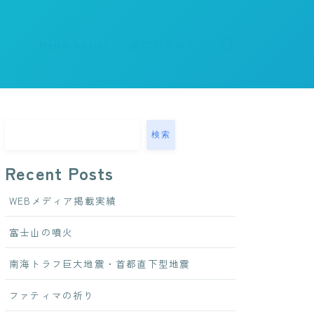
Hello world!
お問い合わせ
検索
Recent Posts
WEBメディア掲載実績
富士山の噴火
南海トラフ巨大地震・首都直下型地震
ファティマの祈り