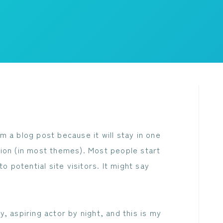
om a blog post because it will stay in one
ation (in most themes). Most people start
 potential site visitors. It might say
, aspiring actor by night, and this is my