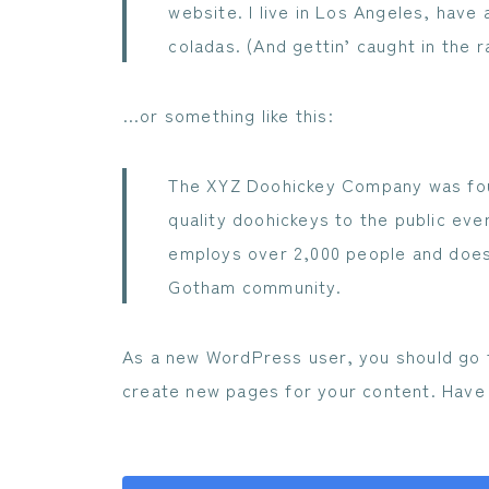
website. I live in Los Angeles, have 
coladas. (And gettin’ caught in the ra
…or something like this:
The XYZ Doohickey Company was foun
quality doohickeys to the public eve
employs over 2,000 people and does 
Gotham community.
As a new WordPress user, you should go
create new pages for your content. Have 