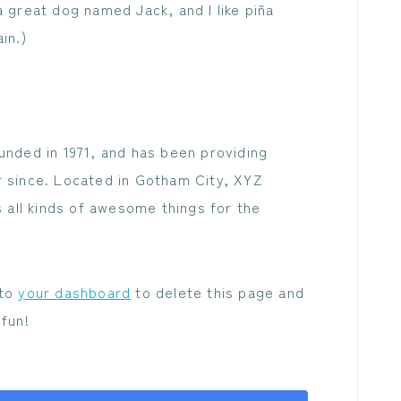
a great dog named Jack, and I like piña
in.)
ded in 1971, and has been providing
r since. Located in Gotham City, XYZ
all kinds of awesome things for the
 to
your dashboard
to delete this page and
fun!