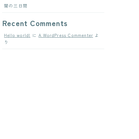
闇の三日間
Recent Comments
Hello world!
に
A WordPress Commenter
よ
り