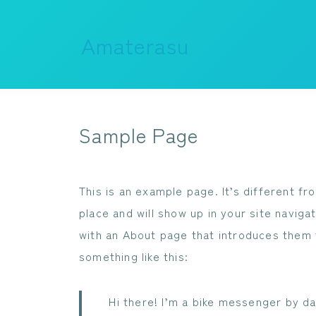
Amaterasu
Sample Page
This is an example page. It’s different fr
place and will show up in your site navig
with an About page that introduces them to
something like this:
Hi there! I’m a bike messenger by day